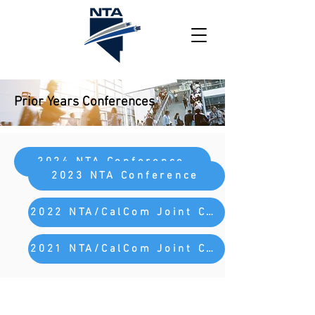
Prior Years Conferences
2024 NTA Conference
2023 NTA Conference
2022 NTA/CalCom Joint Conference
2021 NTA/CalCom Joint Conference
Nevada Telecommunications Association
PO Box 93006
Henderson, NV 89009