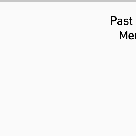
Past
Mem