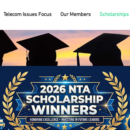
Telecom Issues Focus
Our Members
Scholarships