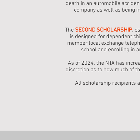
death in an automobile acciden
company as well as being in
The
SECOND SCHOLARSHIP
, e
is designed for dependent ch
member local exchange teleph
school and enrolling in a
As of 2024, the NTA has increa
discretion as to how much of 
All scholarship recipients 