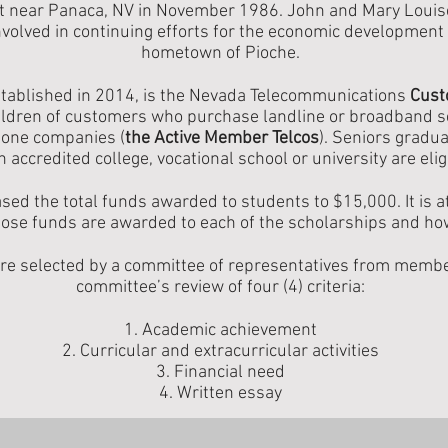
t near Panaca, NV in November 1986. John and Mary Louise 
volved in continuing efforts for the economic development 
hometown of Pioche.
stablished in 2014, is the Nevada Telecommunications
Cust
ildren of customers who purchase landline or broadband se
one companies (
the Active Member Telcos
). Seniors gradu
n accredited college, vocational school or university are elig
sed the total funds awarded to students to $15,000. It is 
those funds are awarded to each of the scholarships and h
are selected by a committee of representatives from mem
committee’s review of four (4) criteria:
1. Academic achievement
2. Curricular and extracurricular activities
3. Financial need
4. Written essay