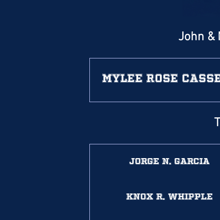
John & 
Mylee Rose Cass
T
Jorge N. Garcia
Knox R. Whipple