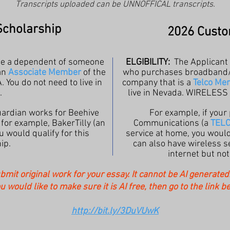
Transcripts uploaded can be UNNOFFICAL transcripts.
Scholarship
2026 Custo
be a dependent of someone
ELGIBILITY:
The Applicant
an
Associate Member
of the
who purchases broadband/in
. You do not need to live in
company that is
a
Telco Me
.
live in Nevada. WIRELES
guardian works for Beehive
For example, if your
r for example, BakerTilly (an
Communications (a
TEL
u would qualify for this
service at home,
you would 
ip.
can also have wireless se
internet but no
ubmit original work for your essay. It cannot be AI generate
ou would like to make sure it is AI free, then go to the link b
http://bit.ly/3DuVUwK