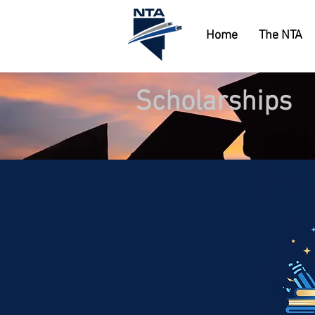
Home
The NTA
Scholarships