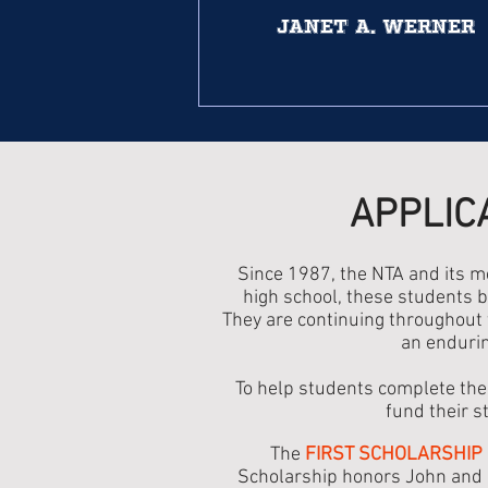
Janet A. Werner
APPLIC
Since 1987, the NTA and its 
high school, these students b
They are continuing throughout t
an endurin
To help students complete the
fund their s
The
FIRST SCHOLARSHIP
Scholarship honors John and M