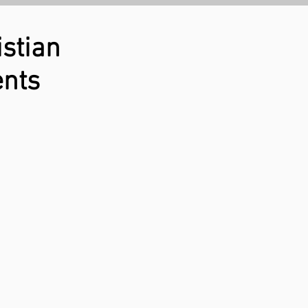
stian
ents