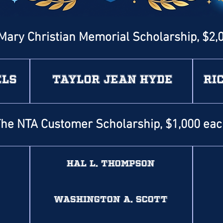
Mary Christian Memorial Scholarship, $2,
els
Taylor Jean Hyde
Ri
he NTA Customer Scholarship, $1,000 ea
Hal L. Thompson
Washington A. Scott