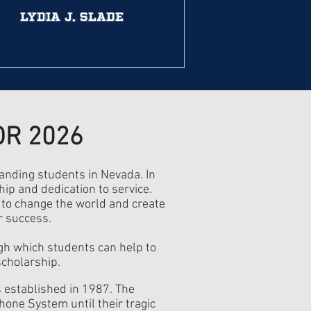
Lydia J. Slade
OR 2026
nding students in Nevada. In
ip and dedication to service.
l to change the world and create
r success.
ugh which students can help to
scholarship.
established in 1987. The
one System until their tragic