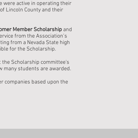
were active in operating their
of Lincoln County and their
omer Member Scholarship
and
rvice from the Association’s
ating from a Nevada State high
ible for the Scholarship.
at the Scholarship committee's
ow many students are awarded.
ber companies based upon the