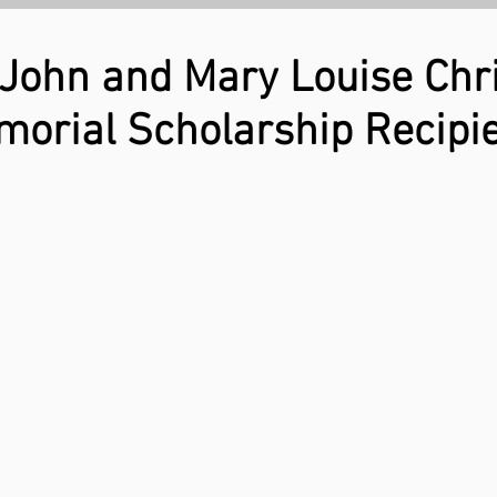
 John and Mary Louise Chri
orial Scholarship Recipi