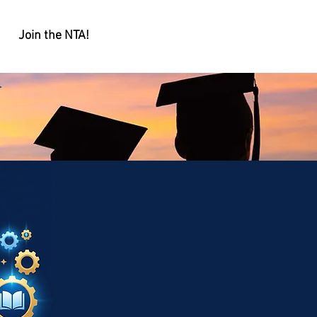
Join the NTA!