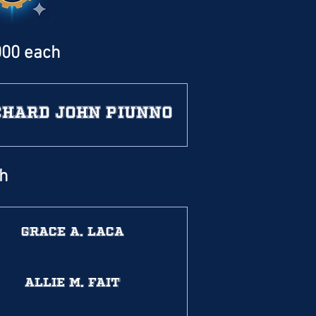
000 each
chard John Piunno
ch
Grace A. Laca
Allie M. Fait