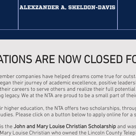
AlexZander A. Sheldon-Davis
ATIONS ARE NOW CLOSED F
member companies have helped dreams come true for outsta
egan their journey of academic excellence, positive leadersh
heir careers to serve others and realize their full potentia
g legacy. We at the NTA are proud to be a small part of thei
ir higher education, the NTA offers two scholarships, thro
tudies. Please click on a button below to apply online for a 
is the
John and Mary Louise Christian Scholarship
and was 
ary Louise Christian who owned the Lincoln County Teleph