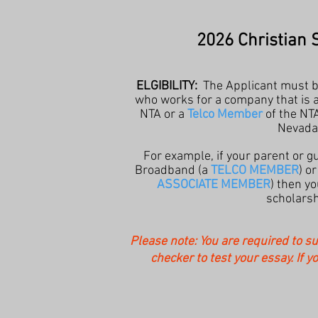
2026 Christian 
ELGIBILITY:
The Applicant must 
who works for a company that is 
NTA or a
Telco Member
of the NTA
Nevada
For example, if your parent or 
Broadband (a
TELCO MEMBER
) o
ASSOCIATE MEMBER
) then yo
scholarsh
Please note: You are required to s
checker to test your essay. If y