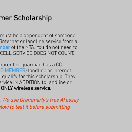
mer Scholarship
 must be a dependent of someone
ternet or landline service from a
mber
of the NTA. You do not need to
S CELL SERVICE DOES NOT COUNT.
 parent or guardian has a CC
CO MEMBER
) landline or internet
qualify for this
scholarship. They
rvice IN ADDITION to landline or
t
ONLY wireless service.
d. We use Grammarly's free AI essay
elow to test it before submitting