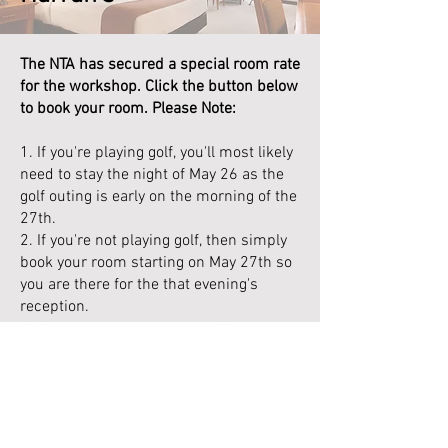
The NTA has secured a special room rate
for the workshop. Click the button below
to book your room. Please Note:
1. If you're playing golf, you'll most likely
need to stay the night of May 26 as the
golf outing is early on the morning of the
27th.
2. If you're not playing golf, then simply
book your room starting on May 27th so
you are there for the that evening's
reception.
3. Checkout is May 29th, 11:00am. If you
want to stay through the weekend,
please email me at
rusty.shaffer@nevtelassn.org
and I will
see if I can get you a better rate than the
public online rate.