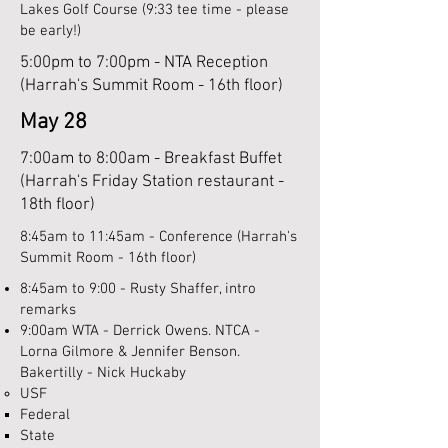
Lakes Golf Course (9:33 tee time - please
be early!)
5:00pm to 7:00pm - NTA Reception
(Harrah's Summit Room - 16th floor)
May 28
7:00am to 8:00am - Breakfast Buffet
(Harrah's Friday Station restaurant -
18th floor)
8:45am to 11:45am - Conference (Harrah's
Summit Room - 16th floor)
8:45am to 9:00 - Rusty Shaffer, intro
remarks
9:00am WTA - Derrick Owens. NTCA -
Lorna Gilmore & Jennifer Benson.
Bakertilly - Nick Huckaby
USF​
Federal​
State