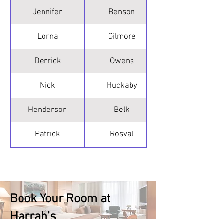
Jennifer
Benson
Lorna
Gilmore
Derrick
Owens
Nick
Huckaby
Henderson
Belk
Patrick
Rosval
Book Your Room at
Harrah's