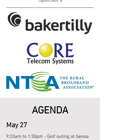
Sponsors
AGENDA
May 27
9:33am to 1:30pm - Golf outing at Genoa