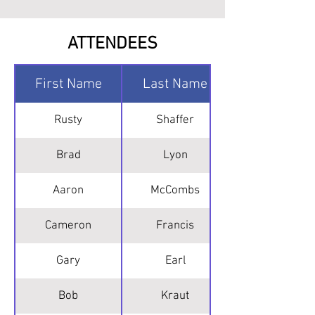
ATTENDEES
First Name
Last Name
Rusty
Shaffer
Brad
Lyon
Aaron
McCombs
Cameron
Francis
Gary
Earl
Bob
Kraut