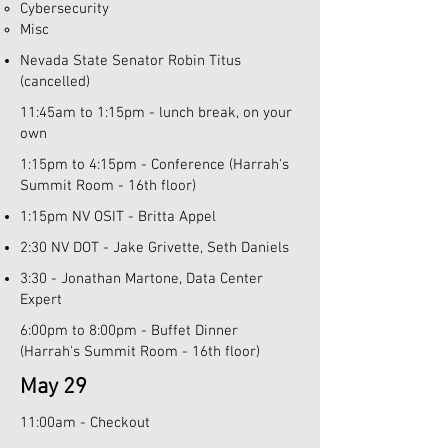
Cybersecurity​
Misc
Nevada State Senator Robin Titus
(cancelled)
11:45am to 1:15pm - lunch break, on your
own
1:15pm to 4:15pm - Conference (Harrah's
Summit Room - 16th floor)
1:15pm NV OSIT - Britta Appel
2:30 NV DOT - Jake Grivette, Seth Daniels
3:30 - Jonathan Martone, Data Center
Expert
6:00pm to 8:00pm - Buffet Dinner
(Harrah's Summit Room - 16th floor)
May 29
11:00am - Checkout