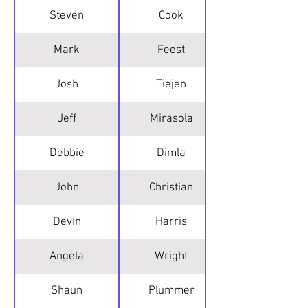
Steven
Cook
Mark
Feest
Josh
Tiejen
Jeff
Mirasola
Debbie
Dimla
John
Christian
Devin
Harris
Angela
Wright
Shaun
Plummer