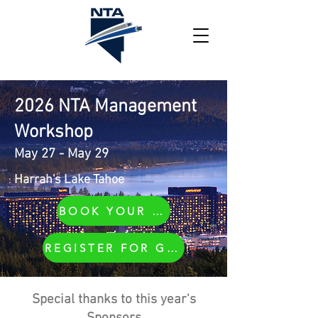
2026 NTA Management
Workshop
May 27 - May 29
Harrah's Lake Tahoe
BOOK YOUR ROOM
REGISTER FOR GOLF
Special thanks to this year's